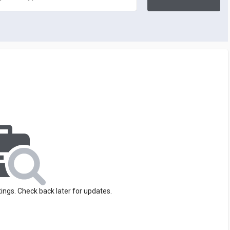
tings. Check back later for updates.