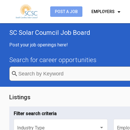
arrow_drop_down
POST A JOB
EMPLOYERS
SC Solar Coumcil Job Board
Post your job openings here!
Search for career opportunities
search
Listings
Filter search criteria
Industry Type
Emplo
Select an industry type
Selec