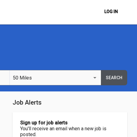
LOG IN
50 Miles
SEARCH
Job Alerts
Sign up for job alerts
You'll receive an email when a new job is
posted.