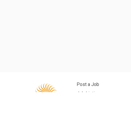
Post a Job
Job Listings
Back to Site
Privacy Policy
Powered by