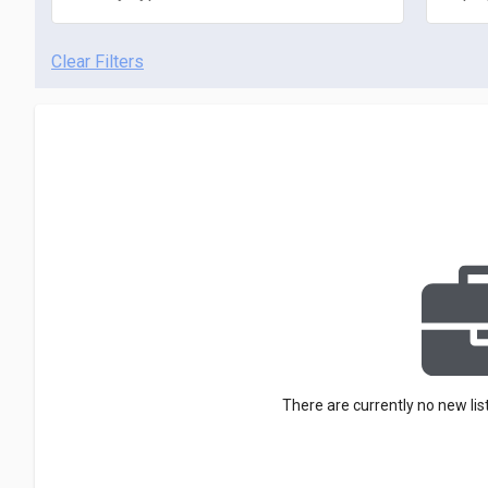
Clear Filters
There are currently no new lis